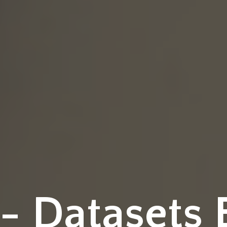
 Datasets 