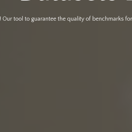
 Our tool to guarantee the quality of benchmarks fo