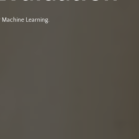
r Machine Learning.