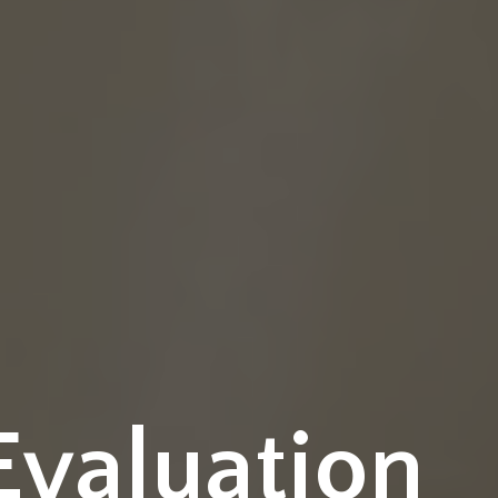
Evaluation