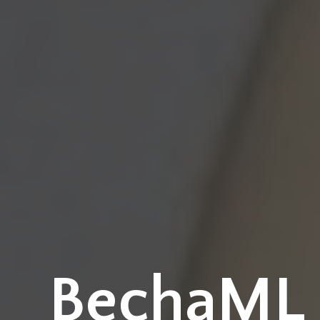
BechaML -