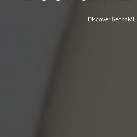
Discover BechaML !